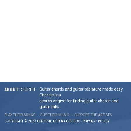
ABOUT
CHORDIE
Guitar chords and guitar tablature made easy.
Chordie is a
search engine for finding guitar chords and
guitar tabs.
PLAY THEIR SONGS
BUY THEIR MUSIC
SUPPORT THE ARTISTS
COPYRIGHT © 2026 CHORDIE GUITAR
CHORDS
-
PRIVACY POLICY