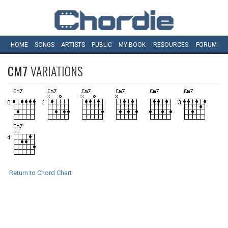
HOME
SONGS
ARTISTS
PUBLIC
MY
BOOK
RESOURCES
FORUM
CM7
VARIATIONS
Return to Chord Chart