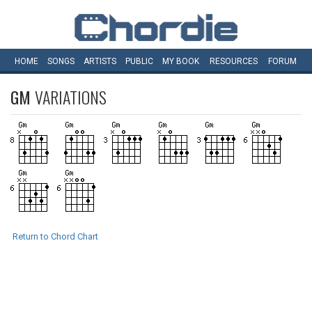
HOME
SONGS
ARTISTS
PUBLIC
MY
BOOK
RESOURCES
FORUM
GM
VARIATIONS
Return to Chord Chart