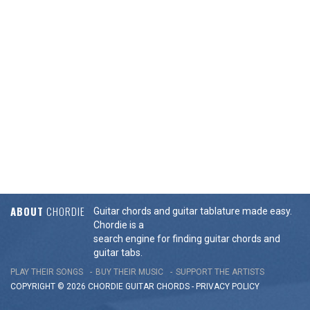
ABOUT
CHORDIE
Guitar chords and guitar tablature made easy.
Chordie is a
search engine for finding guitar chords and
guitar tabs.
PLAY THEIR SONGS
BUY THEIR MUSIC
SUPPORT THE ARTISTS
COPYRIGHT © 2026 CHORDIE GUITAR
CHORDS
-
PRIVACY POLICY