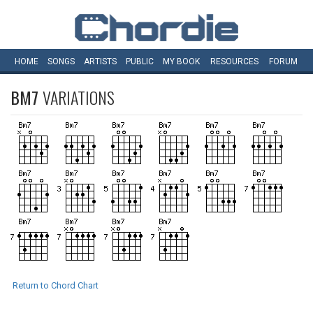
HOME
SONGS
ARTISTS
PUBLIC
MY
BOOK
RESOURCES
FORUM
BM7
VARIATIONS
Return to Chord Chart