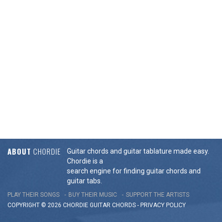
ABOUT
CHORDIE
Guitar chords and guitar tablature made easy.
Chordie is a
search engine for finding guitar chords and
guitar tabs.
PLAY THEIR SONGS
BUY THEIR MUSIC
SUPPORT THE ARTISTS
COPYRIGHT © 2026 CHORDIE GUITAR
CHORDS
-
PRIVACY POLICY