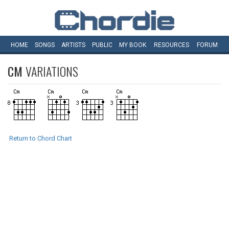
HOME
SONGS
ARTISTS
PUBLIC
MY
BOOK
RESOURCES
FORUM
CM
VARIATIONS
Return to Chord Chart