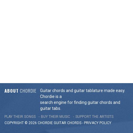
ABOUT
CHORDIE
Guitar chords and guitar tablature made easy.
Chordie is a
search engine for finding guitar chords and
guitar tabs.
PLAY THEIR SONGS
BUY THEIR MUSIC
SUPPORT THE ARTISTS
COPYRIGHT © 2026 CHORDIE GUITAR
CHORDS
-
PRIVACY POLICY