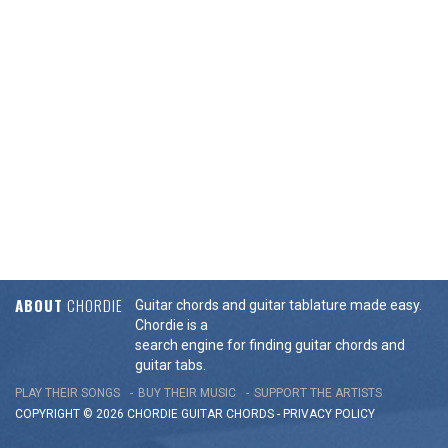
ABOUT
CHORDIE
Guitar chords and guitar tablature made easy.
Chordie is a
search engine for finding guitar chords and
guitar tabs.
PLAY THEIR SONGS
BUY THEIR MUSIC
SUPPORT THE ARTISTS
COPYRIGHT © 2026 CHORDIE GUITAR
CHORDS
-
PRIVACY POLICY