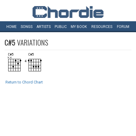
HOME
SONGS
ARTISTS
PUBLIC
MY
BOOK
RESOURCES
FORUM
C#5
VARIATIONS
Return to Chord Chart