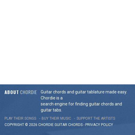
ABOUT
CHORDIE
Guitar chords and guitar tablature made easy.
Chordie is a
search engine for finding guitar chords and
guitar tabs.
PLAY THEIR SONGS
BUY THEIR MUSIC
SUPPORT THE ARTISTS
COPYRIGHT © 2026 CHORDIE GUITAR
CHORDS
-
PRIVACY POLICY