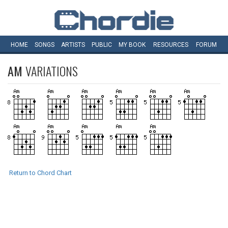
HOME
SONGS
ARTISTS
PUBLIC
MY
BOOK
RESOURCES
FORUM
AM
VARIATIONS
Return to Chord Chart