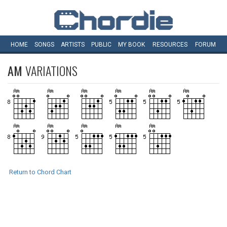
HOME
SONGS
ARTISTS
PUBLIC
MY
BOOK
RESOURCES
FORUM
AM
VARIATIONS
Return to Chord Chart