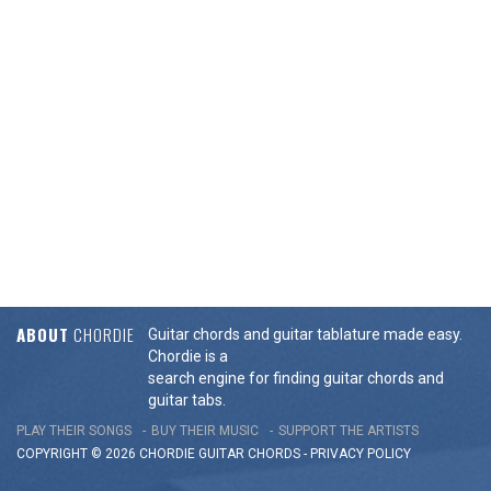
ABOUT
CHORDIE
Guitar chords and guitar tablature made easy.
Chordie is a
search engine for finding guitar chords and
guitar tabs.
PLAY THEIR SONGS
BUY THEIR MUSIC
SUPPORT THE ARTISTS
COPYRIGHT © 2026 CHORDIE GUITAR
CHORDS
-
PRIVACY POLICY