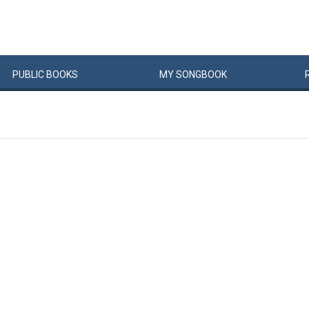
PUBLIC
BOOKS
MY
SONG
BOOK