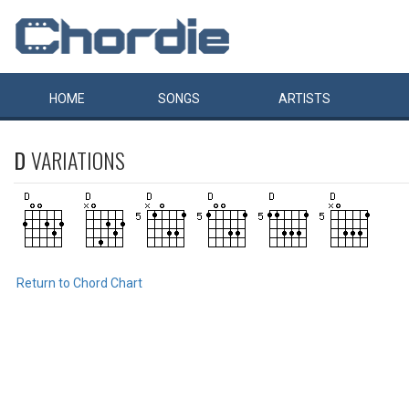
HOME
SONGS
ARTISTS
D
VARIATIONS
Return to Chord Chart