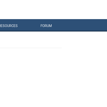
RESOURCES
FORUM