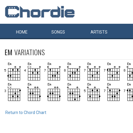
HOME
SONGS
ARTISTS
EM
VARIATIONS
Return to Chord Chart