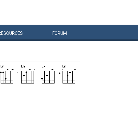
RESOURCES
FORUM