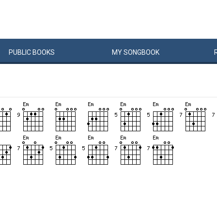
PUBLIC
BOOKS
MY
SONG
BOOK