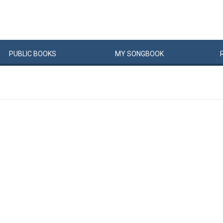
PUBLIC
BOOKS
MY
SONG
BOOK