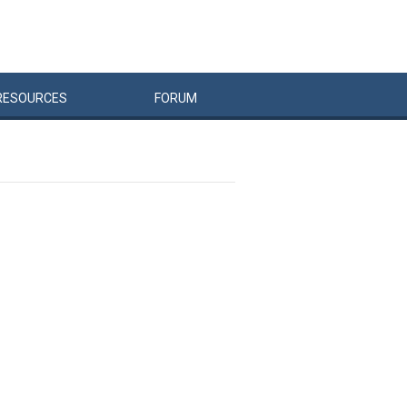
RESOURCES
FORUM