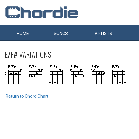
HOME
SONGS
ARTISTS
E/F#
VARIATIONS
Return to Chord Chart