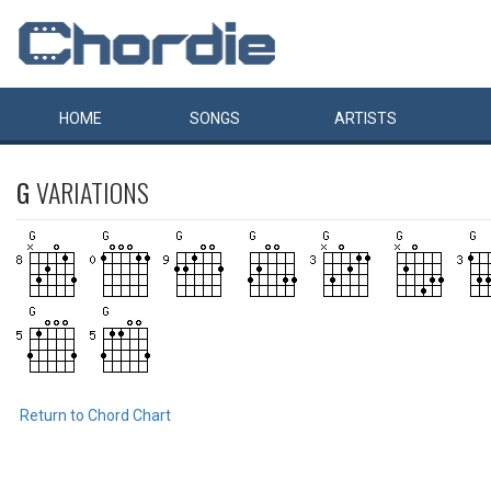
HOME
SONGS
ARTISTS
G
VARIATIONS
Return to Chord Chart