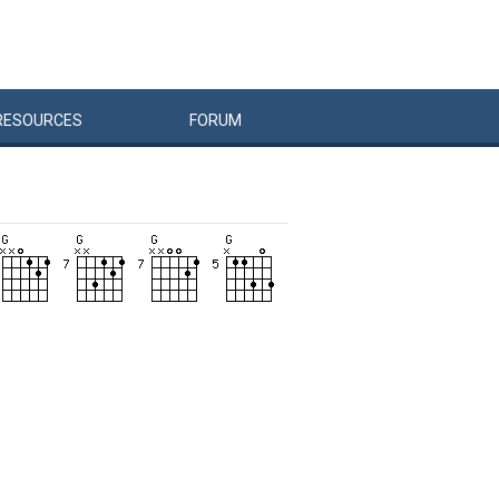
RESOURCES
FORUM