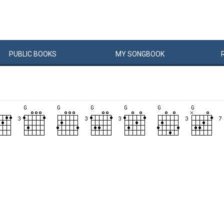
PUBLIC
BOOKS
MY
SONG
BOOK