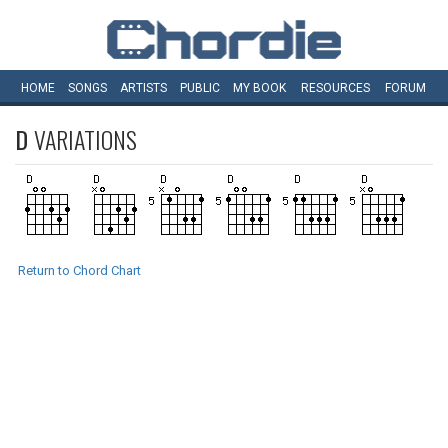
HOME
SONGS
ARTISTS
PUBLIC
MY
BOOK
RESOURCES
FORUM
D
VARIATIONS
Return to Chord Chart