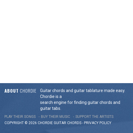
ABOUT
CHORDIE
Guitar chords and guitar tablature made easy.
Chordie is a
search engine for finding guitar chords and
guitar tabs.
PLAY THEIR SONGS
BUY THEIR MUSIC
SUPPORT THE ARTISTS
COPYRIGHT © 2026 CHORDIE GUITAR
CHORDS
-
PRIVACY POLICY