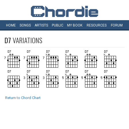
HOME
SONGS
ARTISTS
PUBLIC
MY
BOOK
RESOURCES
FORUM
D7
VARIATIONS
Return to Chord Chart