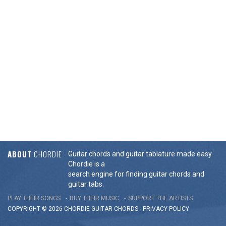
ABOUT
CHORDIE
Guitar chords and guitar tablature made easy.
Chordie is a
search engine for finding guitar chords and
guitar tabs.
PLAY THEIR SONGS
BUY THEIR MUSIC
SUPPORT THE ARTISTS
COPYRIGHT © 2026 CHORDIE GUITAR
CHORDS
-
PRIVACY POLICY