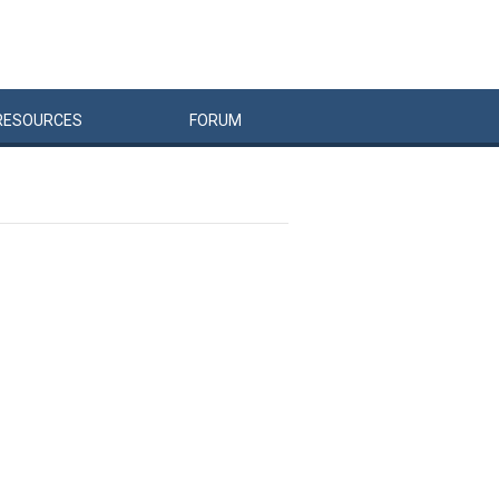
RESOURCES
FORUM