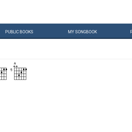
PUBLIC
BOOKS
MY
SONG
BOOK