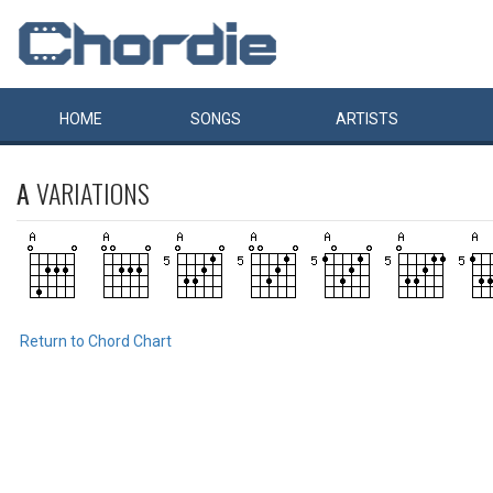
HOME
SONGS
ARTISTS
A
VARIATIONS
Return to Chord Chart