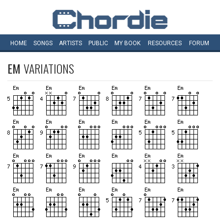
HOME
SONGS
ARTISTS
PUBLIC
MY
BOOK
RESOURCES
FORUM
EM
VARIATIONS