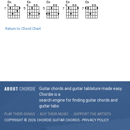
Return to Chord Chart
ABOUT
CHORDIE
Guitar chords and guitar tablature made easy.
Chordie is a
search engine for finding guitar chords and
guitar tabs.
PLAY THEIR SONGS
BUY THEIR MUSIC
SUPPORT THE ARTISTS
COPYRIGHT © 2026 CHORDIE GUITAR
CHORDS
-
PRIVACY POLICY