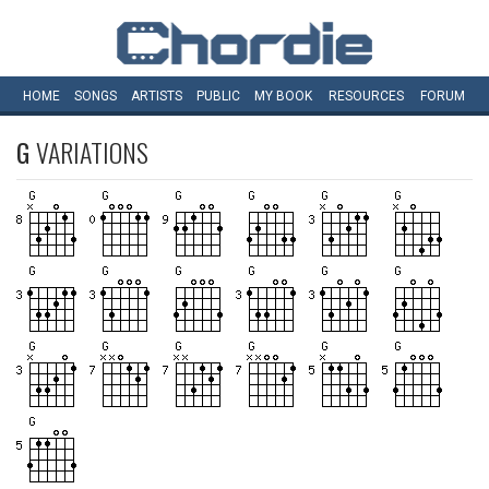
HOME
SONGS
ARTISTS
PUBLIC
MY
BOOK
RESOURCES
FORUM
G
VARIATIONS