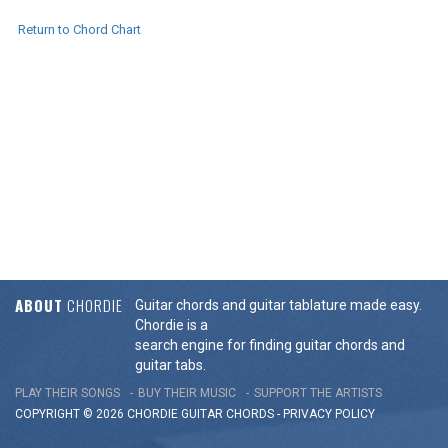
Return to Chord Chart
ABOUT
CHORDIE
Guitar chords and guitar tablature made easy.
Chordie is a
search engine for finding guitar chords and
guitar tabs.
PLAY THEIR SONGS
BUY THEIR MUSIC
SUPPORT THE ARTISTS
COPYRIGHT © 2026 CHORDIE GUITAR
CHORDS
-
PRIVACY POLICY