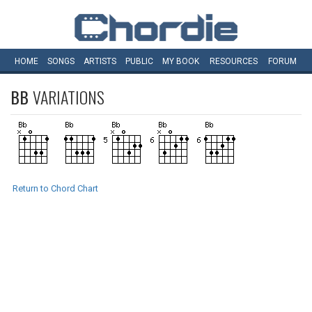
HOME
SONGS
ARTISTS
PUBLIC
MY
BOOK
RESOURCES
FORUM
BB
VARIATIONS
Return to Chord Chart