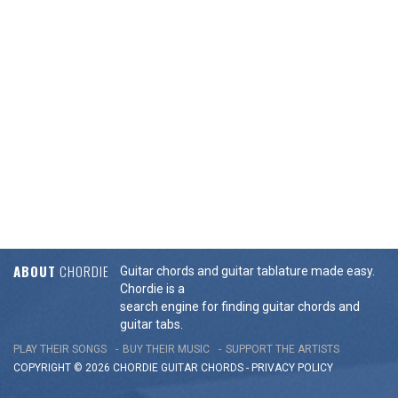
ABOUT
CHORDIE
Guitar chords and guitar tablature made easy.
Chordie is a
search engine for finding guitar chords and
guitar tabs.
PLAY THEIR SONGS
BUY THEIR MUSIC
SUPPORT THE ARTISTS
COPYRIGHT © 2026 CHORDIE GUITAR
CHORDS
-
PRIVACY POLICY