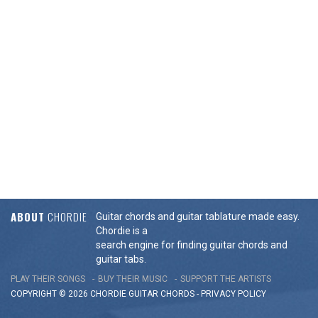
ABOUT
CHORDIE
Guitar chords and guitar tablature made easy.
Chordie is a
search engine for finding guitar chords and
guitar tabs.
PLAY THEIR SONGS
BUY THEIR MUSIC
SUPPORT THE ARTISTS
COPYRIGHT © 2026 CHORDIE GUITAR
CHORDS
-
PRIVACY POLICY