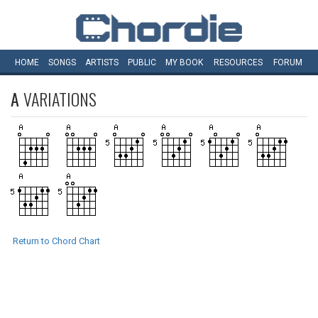
HOME
SONGS
ARTISTS
PUBLIC
MY
BOOK
RESOURCES
FORUM
A
VARIATIONS
Return to Chord Chart