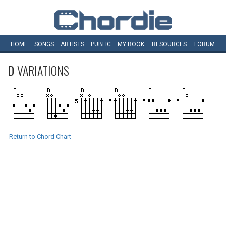
HOME
SONGS
ARTISTS
PUBLIC
MY
BOOK
RESOURCES
FORUM
D
VARIATIONS
Return to Chord Chart