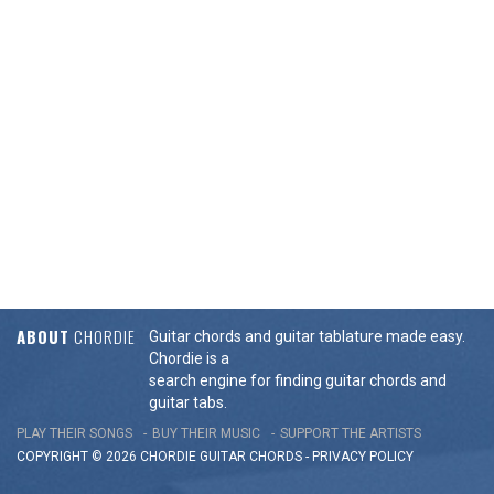
ABOUT
CHORDIE
Guitar chords and guitar tablature made easy.
Chordie is a
search engine for finding guitar chords and
guitar tabs.
PLAY THEIR SONGS
BUY THEIR MUSIC
SUPPORT THE ARTISTS
COPYRIGHT © 2026 CHORDIE GUITAR
CHORDS
-
PRIVACY POLICY