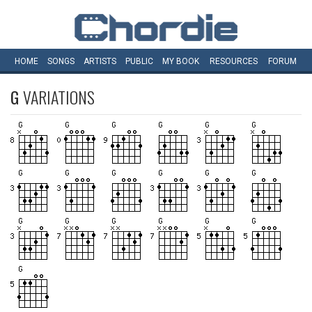
HOME
SONGS
ARTISTS
PUBLIC
MY
BOOK
RESOURCES
FORUM
G
VARIATIONS