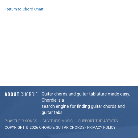
Return to Chord Chart
ABOUT
CHORDIE
Guitar chords and guitar tablature made easy.
Chordie is a
search engine for finding guitar chords and
guitar tabs.
PLAY THEIR SONGS
BUY THEIR MUSIC
SUPPORT THE ARTISTS
COPYRIGHT © 2026 CHORDIE GUITAR
CHORDS
-
PRIVACY POLICY