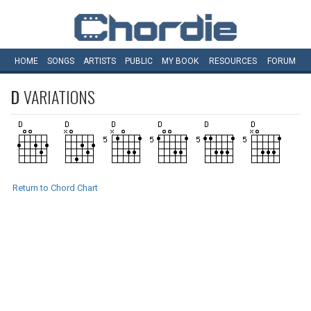
HOME
SONGS
ARTISTS
PUBLIC
MY
BOOK
RESOURCES
FORUM
D
VARIATIONS
Return to Chord Chart