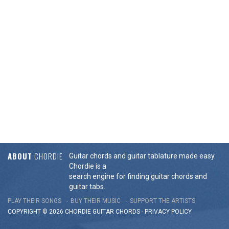
ABOUT
CHORDIE
Guitar chords and guitar tablature made easy.
Chordie is a
search engine for finding guitar chords and
guitar tabs.
PLAY THEIR SONGS
BUY THEIR MUSIC
SUPPORT THE ARTISTS
COPYRIGHT © 2026 CHORDIE GUITAR
CHORDS
-
PRIVACY POLICY