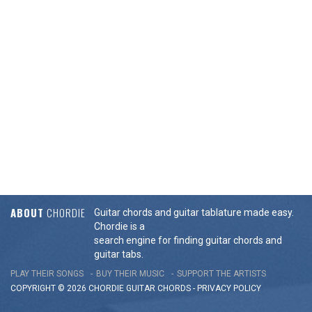
ABOUT
CHORDIE
Guitar chords and guitar tablature made easy.
Chordie is a
search engine for finding guitar chords and
guitar tabs.
PLAY THEIR SONGS
BUY THEIR MUSIC
SUPPORT THE ARTISTS
COPYRIGHT © 2026 CHORDIE GUITAR
CHORDS
-
PRIVACY POLICY