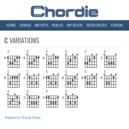
HOME
SONGS
ARTISTS
PUBLIC
MY
BOOK
RESOURCES
FORUM
C
VARIATIONS
Return to Chord Chart