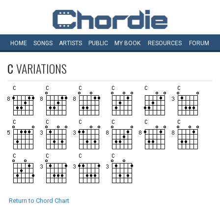
HOME
SONGS
ARTISTS
PUBLIC
MY
BOOK
RESOURCES
FORUM
C
VARIATIONS
Return to Chord Chart