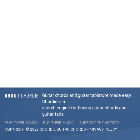
ABOUT
CHORDIE
Guitar chords and guitar tablature made easy.
Chordie is a
search engine for finding guitar chords and
guitar tabs.
PLAY THEIR SONGS
BUY THEIR MUSIC
SUPPORT THE ARTISTS
COPYRIGHT © 2026 CHORDIE GUITAR
CHORDS
-
PRIVACY POLICY