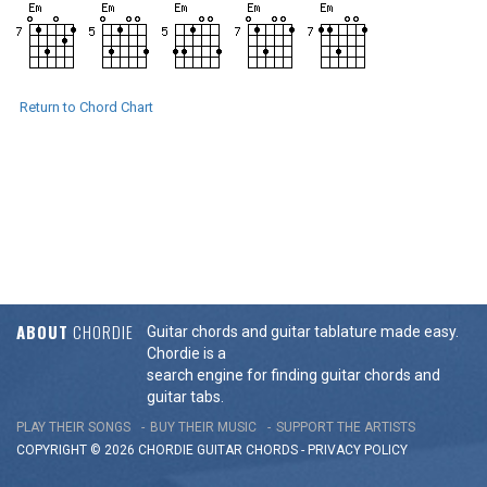
Return to Chord Chart
ABOUT
CHORDIE
Guitar chords and guitar tablature made easy.
Chordie is a
search engine for finding guitar chords and
guitar tabs.
PLAY THEIR SONGS
BUY THEIR MUSIC
SUPPORT THE ARTISTS
COPYRIGHT © 2026 CHORDIE GUITAR
CHORDS
-
PRIVACY POLICY