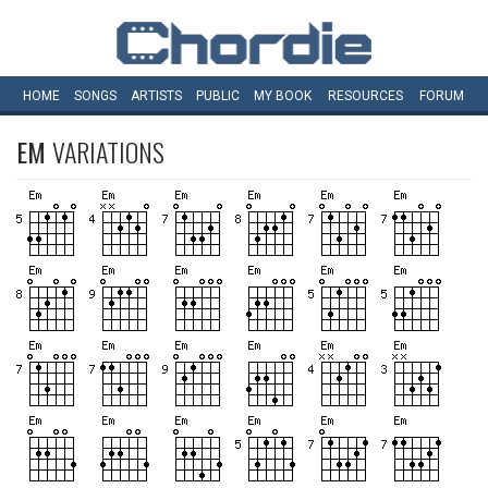
HOME
SONGS
ARTISTS
PUBLIC
MY
BOOK
RESOURCES
FORUM
EM
VARIATIONS