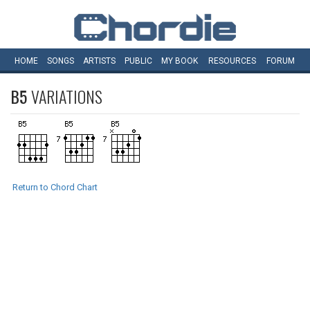
HOME
SONGS
ARTISTS
PUBLIC
MY
BOOK
RESOURCES
FORUM
B5
VARIATIONS
Return to Chord Chart