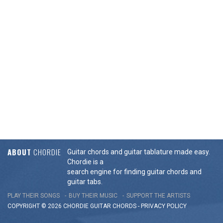
ABOUT
CHORDIE
Guitar chords and guitar tablature made easy.
Chordie is a
search engine for finding guitar chords and
guitar tabs.
PLAY THEIR SONGS
BUY THEIR MUSIC
SUPPORT THE ARTISTS
COPYRIGHT © 2026 CHORDIE GUITAR
CHORDS
-
PRIVACY POLICY