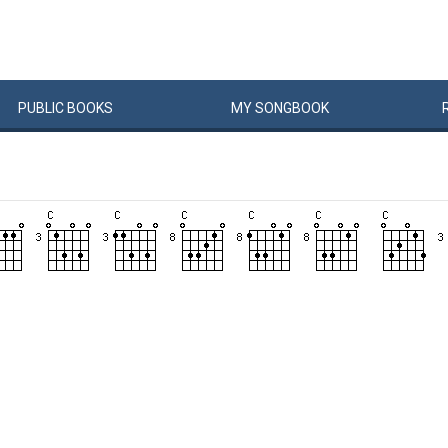
PUBLIC
BOOKS
MY
SONG
BOOK