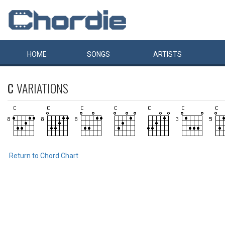
HOME
SONGS
ARTISTS
C
VARIATIONS
Return to Chord Chart