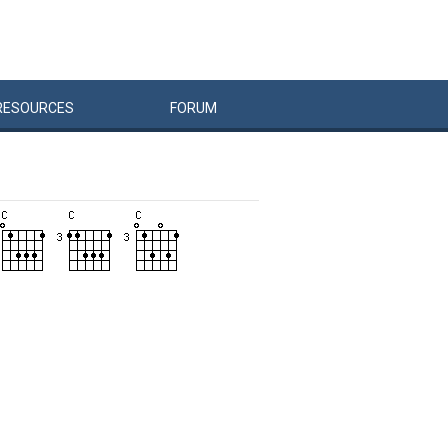
RESOURCES
FORUM