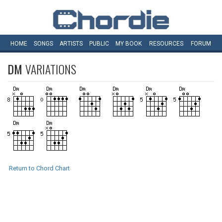
HOME
SONGS
ARTISTS
PUBLIC
MY
BOOK
RESOURCES
FORUM
DM
VARIATIONS
Return to Chord Chart