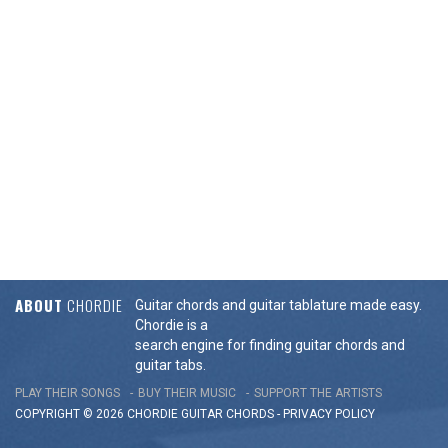
ABOUT
CHORDIE
Guitar chords and guitar tablature made easy.
Chordie is a
search engine for finding guitar chords and
guitar tabs.
PLAY THEIR SONGS
BUY THEIR MUSIC
SUPPORT THE ARTISTS
COPYRIGHT © 2026 CHORDIE GUITAR
CHORDS
-
PRIVACY POLICY