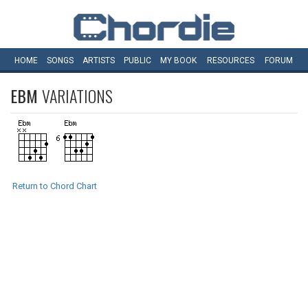
HOME
SONGS
ARTISTS
PUBLIC
MY
BOOK
RESOURCES
FORUM
EBM
VARIATIONS
Return to Chord Chart