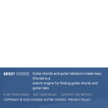
ABOUT
CHORDIE
Guitar chords and guitar tablature made easy.
Chordie is a
search engine for finding guitar chords and
guitar tabs.
PLAY THEIR SONGS
BUY THEIR MUSIC
SUPPORT THE ARTISTS
COPYRIGHT © 2026 CHORDIE GUITAR
CHORDS
-
PRIVACY POLICY