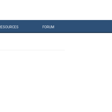
RESOURCES
FORUM