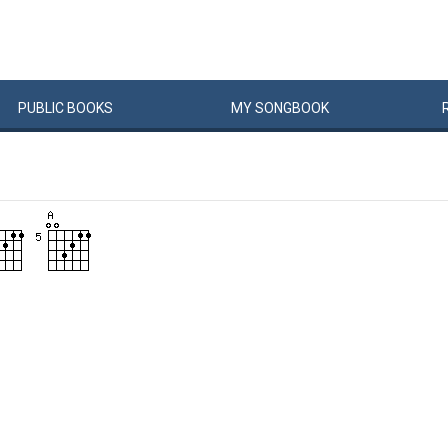
PUBLIC
BOOKS
MY
SONG
BOOK