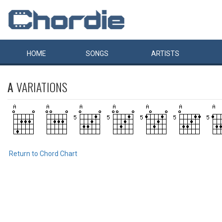
HOME
SONGS
ARTISTS
A
VARIATIONS
Return to Chord Chart