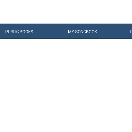
PUBLIC
BOOKS
MY
SONG
BOOK