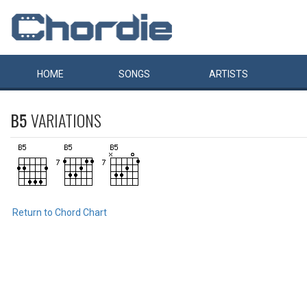
HOME
SONGS
ARTISTS
B5
VARIATIONS
Return to Chord Chart