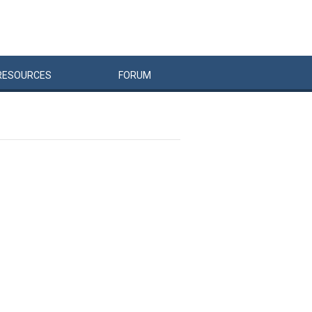
RESOURCES
FORUM