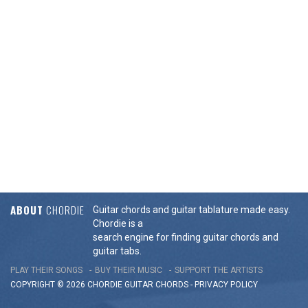
ABOUT
CHORDIE
Guitar chords and guitar tablature made easy.
Chordie is a
search engine for finding guitar chords and
guitar tabs.
PLAY THEIR SONGS
BUY THEIR MUSIC
SUPPORT THE ARTISTS
COPYRIGHT © 2026 CHORDIE GUITAR
CHORDS
-
PRIVACY POLICY