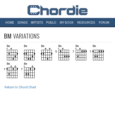
HOME
SONGS
ARTISTS
PUBLIC
MY
BOOK
RESOURCES
FORUM
BM
VARIATIONS
Return to Chord Chart