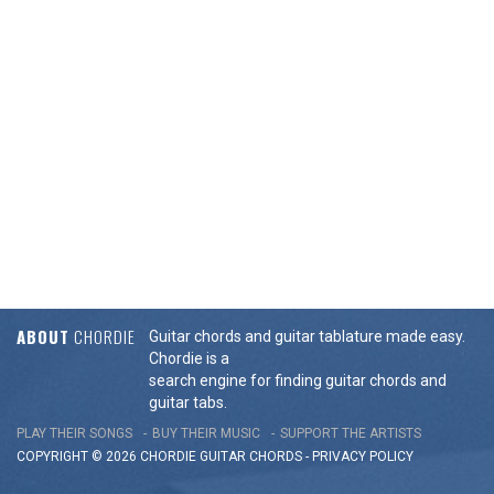
ABOUT
CHORDIE
Guitar chords and guitar tablature made easy.
Chordie is a
search engine for finding guitar chords and
guitar tabs.
PLAY THEIR SONGS
BUY THEIR MUSIC
SUPPORT THE ARTISTS
COPYRIGHT © 2026 CHORDIE GUITAR
CHORDS
-
PRIVACY POLICY