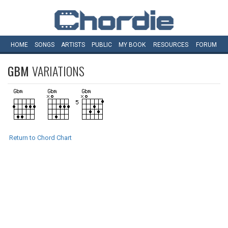
HOME
SONGS
ARTISTS
PUBLIC
MY
BOOK
RESOURCES
FORUM
GBM
VARIATIONS
Return to Chord Chart