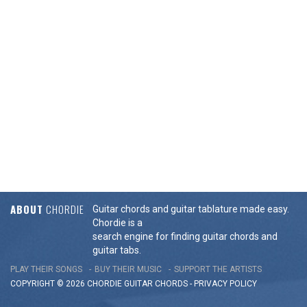
ABOUT
CHORDIE
Guitar chords and guitar tablature made easy.
Chordie is a
search engine for finding guitar chords and
guitar tabs.
PLAY THEIR SONGS
BUY THEIR MUSIC
SUPPORT THE ARTISTS
COPYRIGHT © 2026 CHORDIE GUITAR
CHORDS
-
PRIVACY POLICY