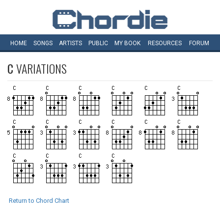
HOME
SONGS
ARTISTS
PUBLIC
MY
BOOK
RESOURCES
FORUM
C
VARIATIONS
Return to Chord Chart