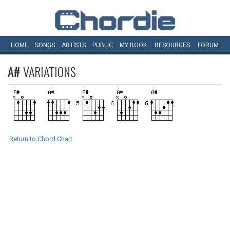
HOME
SONGS
ARTISTS
PUBLIC
MY
BOOK
RESOURCES
FORUM
A#
VARIATIONS
Return to Chord Chart