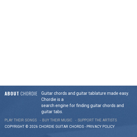
ABOUT
CHORDIE
Guitar chords and guitar tablature made easy.
Chordie is a
search engine for finding guitar chords and
guitar tabs.
PLAY THEIR SONGS
BUY THEIR MUSIC
SUPPORT THE ARTISTS
COPYRIGHT © 2026 CHORDIE GUITAR
CHORDS
-
PRIVACY POLICY