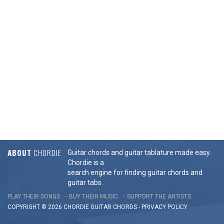
ABOUT
CHORDIE
Guitar chords and guitar tablature made easy.
Chordie is a
search engine for finding guitar chords and
guitar tabs.
PLAY THEIR SONGS
BUY THEIR MUSIC
SUPPORT THE ARTISTS
COPYRIGHT © 2026 CHORDIE GUITAR
CHORDS
-
PRIVACY POLICY