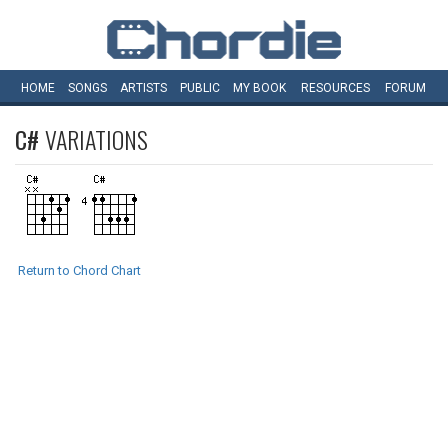
HOME
SONGS
ARTISTS
PUBLIC
MY
BOOK
RESOURCES
FORUM
C#
VARIATIONS
Return to Chord Chart