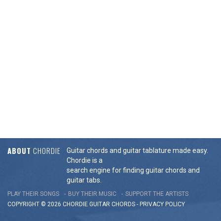
ABOUT
CHORDIE
Guitar chords and guitar tablature made easy.
Chordie is a
search engine for finding guitar chords and
guitar tabs.
PLAY THEIR SONGS
BUY THEIR MUSIC
SUPPORT THE ARTISTS
COPYRIGHT © 2026 CHORDIE GUITAR
CHORDS
-
PRIVACY POLICY