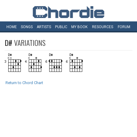
HOME
SONGS
ARTISTS
PUBLIC
MY
BOOK
RESOURCES
FORUM
D#
VARIATIONS
Return to Chord Chart