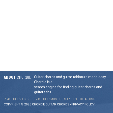
ABOUT
CHORDIE
Guitar chords and guitar tablature made easy.
Chordie is a
search engine for finding guitar chords and
guitar tabs.
PLAY THEIR SONGS
BUY THEIR MUSIC
SUPPORT THE ARTISTS
COPYRIGHT © 2026 CHORDIE GUITAR
CHORDS
-
PRIVACY POLICY