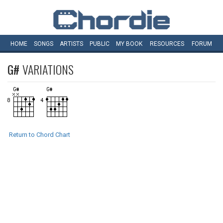
HOME
SONGS
ARTISTS
PUBLIC
MY
BOOK
RESOURCES
FORUM
G#
VARIATIONS
Return to Chord Chart