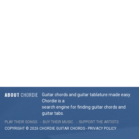
ABOUT
CHORDIE
Guitar chords and guitar tablature made easy.
Chordie is a
search engine for finding guitar chords and
guitar tabs.
PLAY THEIR SONGS
BUY THEIR MUSIC
SUPPORT THE ARTISTS
COPYRIGHT © 2026 CHORDIE GUITAR
CHORDS
-
PRIVACY POLICY