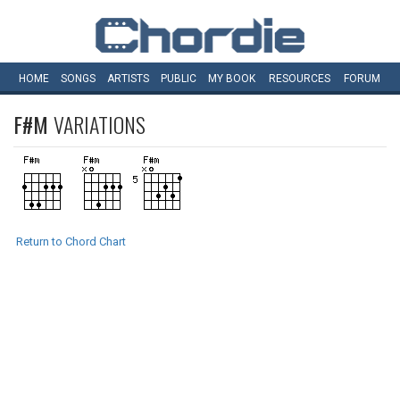
HOME
SONGS
ARTISTS
PUBLIC
MY
BOOK
RESOURCES
FORUM
F#M
VARIATIONS
Return to Chord Chart