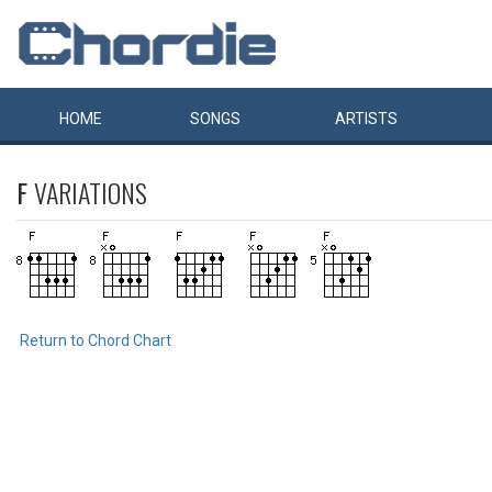
HOME
SONGS
ARTISTS
F
VARIATIONS
Return to Chord Chart