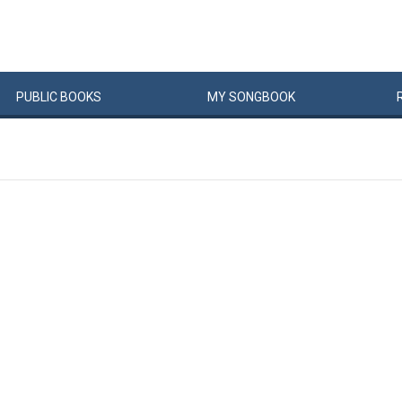
PUBLIC
BOOKS
MY
SONG
BOOK