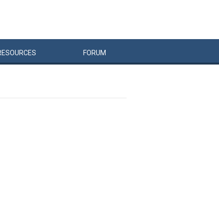
RESOURCES
FORUM