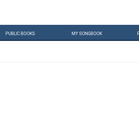
PUBLIC
BOOKS
MY
SONG
BOOK