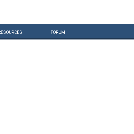
RESOURCES
FORUM