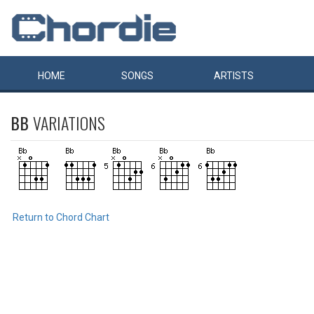
HOME
SONGS
ARTISTS
BB
VARIATIONS
Return to Chord Chart