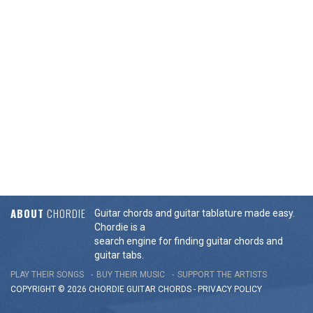
ABOUT
CHORDIE
Guitar chords and guitar tablature made easy.
Chordie is a
search engine for finding guitar chords and
guitar tabs.
PLAY THEIR SONGS
BUY THEIR MUSIC
SUPPORT THE ARTISTS
COPYRIGHT © 2026 CHORDIE GUITAR
CHORDS
-
PRIVACY POLICY