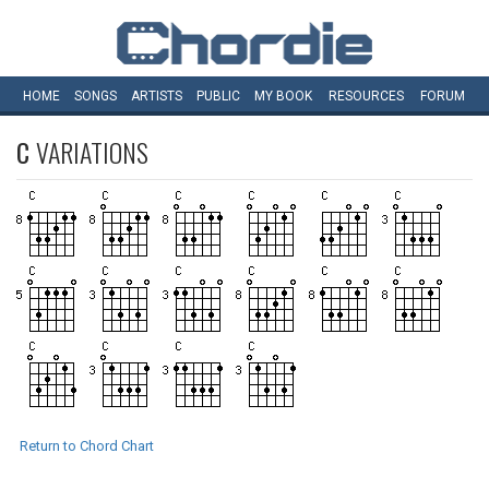
HOME
SONGS
ARTISTS
PUBLIC
MY
BOOK
RESOURCES
FORUM
C
VARIATIONS
Return to Chord Chart