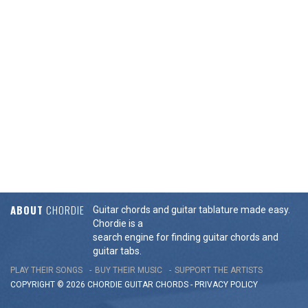
ABOUT
CHORDIE
Guitar chords and guitar tablature made easy.
Chordie is a
search engine for finding guitar chords and
guitar tabs.
PLAY THEIR SONGS
BUY THEIR MUSIC
SUPPORT THE ARTISTS
COPYRIGHT © 2026 CHORDIE GUITAR
CHORDS
-
PRIVACY POLICY