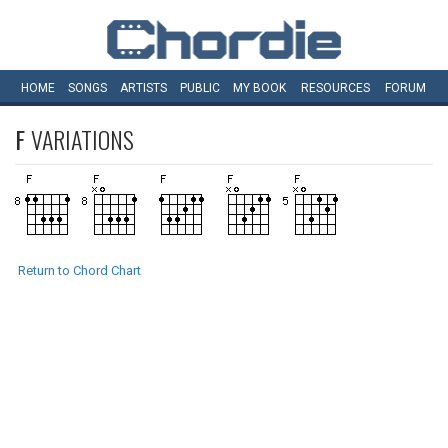
HOME
SONGS
ARTISTS
PUBLIC
MY
BOOK
RESOURCES
FORUM
F
VARIATIONS
Return to Chord Chart