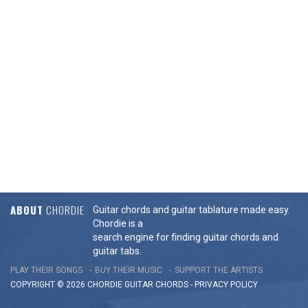
ABOUT
CHORDIE
Guitar chords and guitar tablature made easy.
Chordie is a
search engine for finding guitar chords and
guitar tabs.
PLAY THEIR SONGS
BUY THEIR MUSIC
SUPPORT THE ARTISTS
COPYRIGHT © 2026 CHORDIE GUITAR
CHORDS
-
PRIVACY POLICY