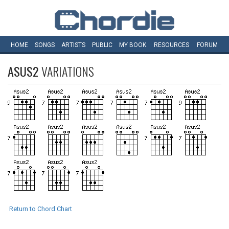
HOME
SONGS
ARTISTS
PUBLIC
MY
BOOK
RESOURCES
FORUM
ASUS2
VARIATIONS
Return to Chord Chart