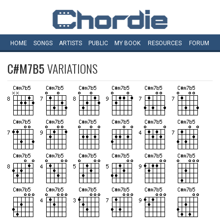
HOME
SONGS
ARTISTS
PUBLIC
MY
BOOK
RESOURCES
FORUM
C#M7B5
VARIATIONS