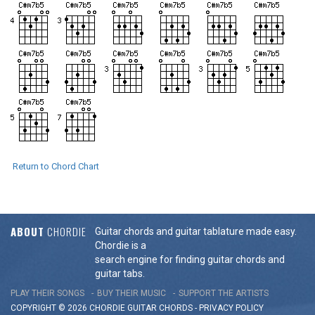
Return to Chord Chart
ABOUT
CHORDIE
Guitar chords and guitar tablature made easy.
Chordie is a
search engine for finding guitar chords and
guitar tabs.
PLAY THEIR SONGS
BUY THEIR MUSIC
SUPPORT THE ARTISTS
COPYRIGHT © 2026 CHORDIE GUITAR
CHORDS
-
PRIVACY POLICY