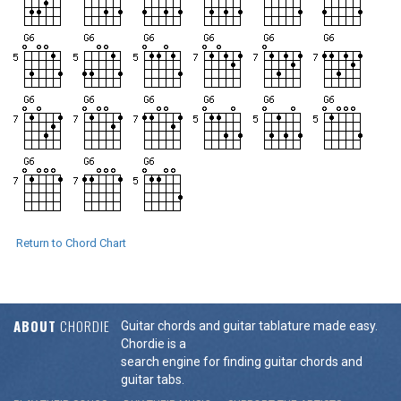
Return to Chord Chart
ABOUT
CHORDIE
Guitar chords and guitar tablature made easy.
Chordie is a
search engine for finding guitar chords and
guitar tabs.