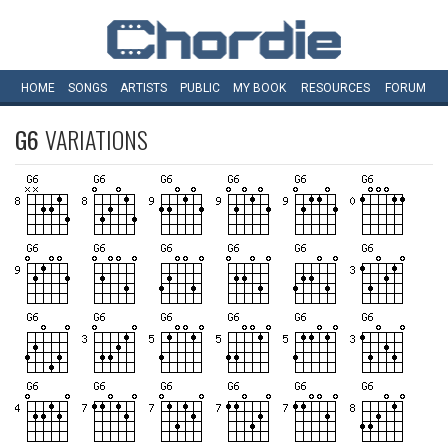
HOME
SONGS
ARTISTS
PUBLIC
MY
BOOK
RESOURCES
FORUM
G6
VARIATIONS