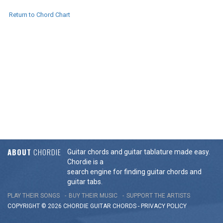
Return to Chord Chart
ABOUT
CHORDIE
Guitar chords and guitar tablature made easy.
Chordie is a
search engine for finding guitar chords and
guitar tabs.
PLAY THEIR SONGS
BUY THEIR MUSIC
SUPPORT THE ARTISTS
COPYRIGHT © 2026 CHORDIE GUITAR
CHORDS
-
PRIVACY POLICY