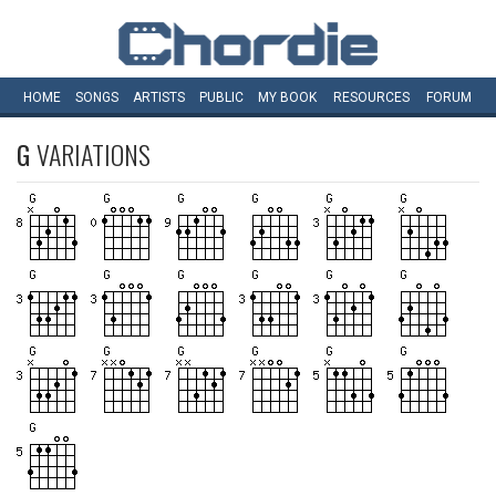
HOME
SONGS
ARTISTS
PUBLIC
MY
BOOK
RESOURCES
FORUM
G
VARIATIONS