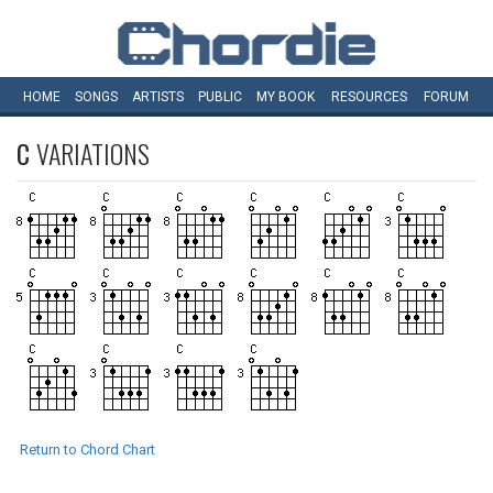
HOME
SONGS
ARTISTS
PUBLIC
MY
BOOK
RESOURCES
FORUM
C
VARIATIONS
Return to Chord Chart