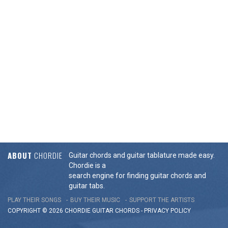
ABOUT
CHORDIE
Guitar chords and guitar tablature made easy.
Chordie is a
search engine for finding guitar chords and
guitar tabs.
PLAY THEIR SONGS
BUY THEIR MUSIC
SUPPORT THE ARTISTS
COPYRIGHT © 2026 CHORDIE GUITAR
CHORDS
-
PRIVACY POLICY