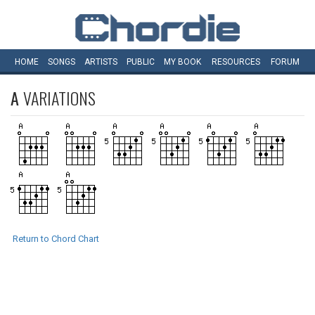
HOME
SONGS
ARTISTS
PUBLIC
MY
BOOK
RESOURCES
FORUM
A
VARIATIONS
Return to Chord Chart