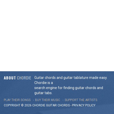
ABOUT
CHORDIE
Guitar chords and guitar tablature made easy.
Chordie is a
search engine for finding guitar chords and
guitar tabs.
PLAY THEIR SONGS
BUY THEIR MUSIC
SUPPORT THE ARTISTS
COPYRIGHT © 2026 CHORDIE GUITAR
CHORDS
-
PRIVACY POLICY