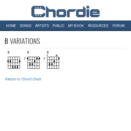
HOME
SONGS
ARTISTS
PUBLIC
MY
BOOK
RESOURCES
FORUM
B
VARIATIONS
Return to Chord Chart