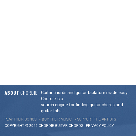
ABOUT
CHORDIE
Guitar chords and guitar tablature made easy.
Chordie is a
search engine for finding guitar chords and
guitar tabs.
PLAY THEIR SONGS
BUY THEIR MUSIC
SUPPORT THE ARTISTS
COPYRIGHT © 2026 CHORDIE GUITAR
CHORDS
-
PRIVACY POLICY