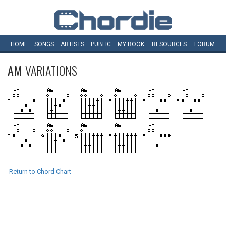
HOME
SONGS
ARTISTS
PUBLIC
MY
BOOK
RESOURCES
FORUM
AM
VARIATIONS
Return to Chord Chart