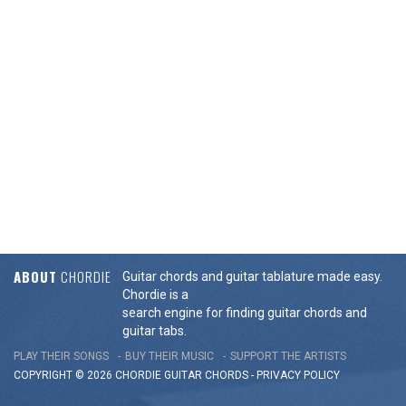
ABOUT
CHORDIE
Guitar chords and guitar tablature made easy.
Chordie is a
search engine for finding guitar chords and
guitar tabs.
PLAY THEIR SONGS
BUY THEIR MUSIC
SUPPORT THE ARTISTS
COPYRIGHT © 2026 CHORDIE GUITAR
CHORDS
-
PRIVACY POLICY